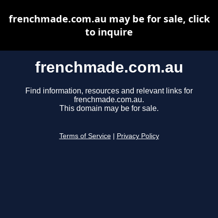
frenchmade.com.au may be for sale, click
to inquire
frenchmade.com.au
Find information, resources and relevant links for
frenchmade.com.au.
This domain may be for sale.
Terms of Service
|
Privacy Policy